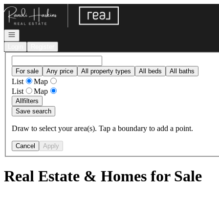
Go to: Homepage
Open navigation
Login
Register
For sale
Any price
All property types
All beds
All baths
List
Map
List
Map
All
filters
Save search
Draw to select your area(s). Tap a boundary to add a point.
Cancel
Apply
Real Estate & Homes for Sale