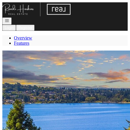
Go to: Homepage
Open navigation
Login
Register
Overview
Features