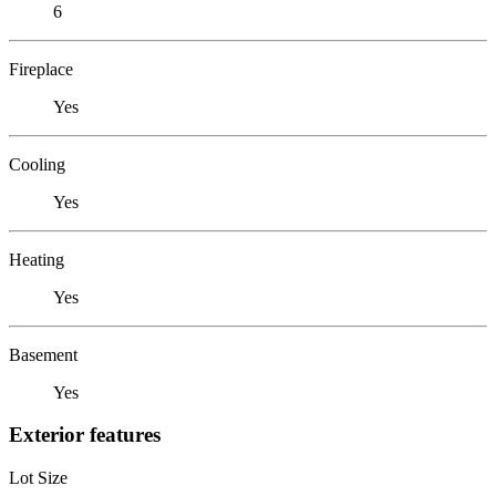
6
Fireplace
Yes
Cooling
Yes
Heating
Yes
Basement
Yes
Exterior features
Lot Size