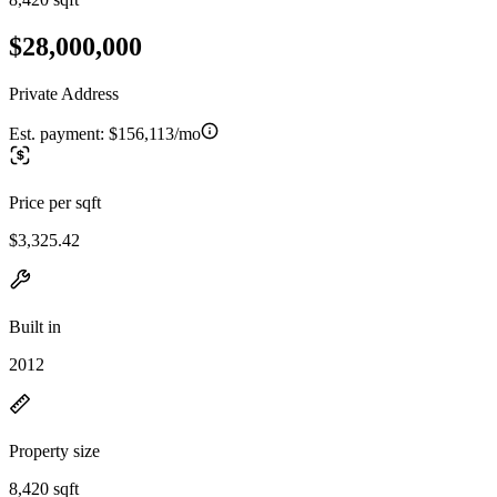
$28,000,000
Private Address
Est. payment:
$156,113/mo
Price per sqft
$3,325.42
Built in
2012
Property size
8,420 sqft