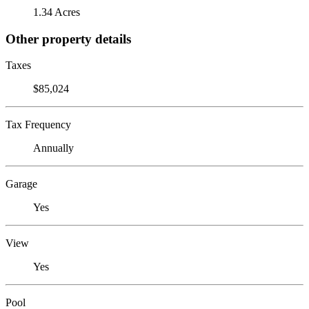
1.34 Acres
Other property details
Taxes
$85,024
Tax Frequency
Annually
Garage
Yes
View
Yes
Pool