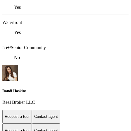
Yes
Waterfront
Yes
55+/Senior Community
No
Randi Haskins
Real Broker LLC
Request a tour
Contact agent
Request a tour
Contact agent