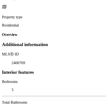
Property type
Residential
Overview
Additional information
MLS
Ⓡ
ID
2400769
Interior features
Bedrooms
5
Total Bathrooms