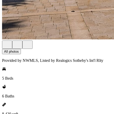
All photos
Provided by NWMLS, Listed by Realogics Sotheby's Int'l Rlty
5 Beds
6 Baths
8,420 sqft