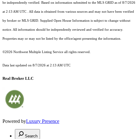
be independently verified.
Based on information submitted to the MLS GRID as of
8/7/2026
at 2:13 AM UTC
. All data is obtained from various sources and may not have been verified
by broker or MLS GRID. Supplied Open House Information is subject to change without
notice. All information should be independently reviewed and verified for accuracy.
Properties may or may not be listed by the office/agent presenting the information.
©2026 Northwest Multiple Listing Service all rights reserved.
Data last updated on
8/7/2026 at 2:13 AM UTC
Real Broker LLC
Powered by
Luxury Presence
Search