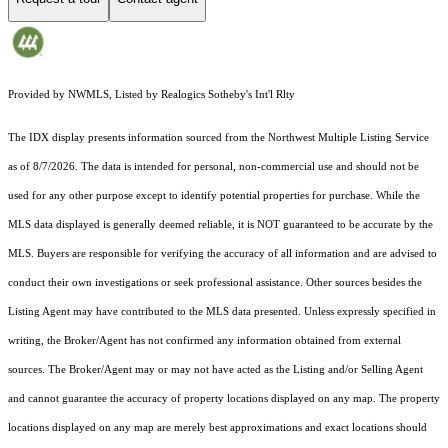
Provided by NWMLS, Listed by Realogics Sotheby's Int'l Rlty
The IDX display presents information sourced from the
Northwest Multiple Listing Service
as of 8/7/2026. The data is intended for personal, non-commercial use and should not be
used for any other purpose except to identify potential properties for purchase. While the
MLS data displayed is generally deemed reliable, it is NOT guaranteed to be accurate by the
MLS. Buyers are responsible for verifying the accuracy of all information and are advised to
conduct their own investigations or seek professional assistance. Other sources besides the
Listing Agent may have contributed to the MLS data presented. Unless expressly specified in
writing, the Broker/Agent has not confirmed any information obtained from external
sources. The Broker/Agent may or may not have acted as the Listing and/or Selling Agent
and cannot guarantee the accuracy of property locations displayed on any map. The property
locations displayed on any map are merely best approximations and exact locations should