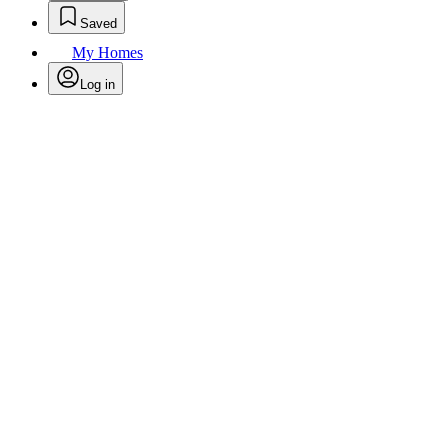
Saved
My Homes
Log in