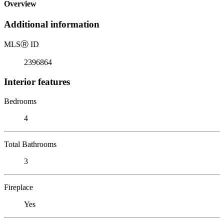
Overview
Additional information
MLS
Ⓡ
ID
2396864
Interior features
Bedrooms
4
Total Bathrooms
3
Fireplace
Yes