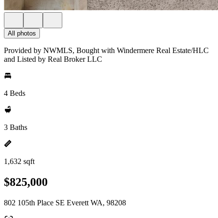
All photos
Provided by NWMLS, Bought with Windermere Real Estate/HLC
and Listed by Real Broker LLC
4 Beds
3 Baths
1,632 sqft
$825,000
802 105th Place SE Everett WA, 98208