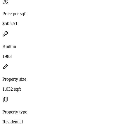
Price per sqft
$505.51
Built in
1983
Property size
1,632 sqft
Property type
Residential