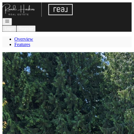
Go to: Homepage
Open navigation
Login
Register
Overview
Features