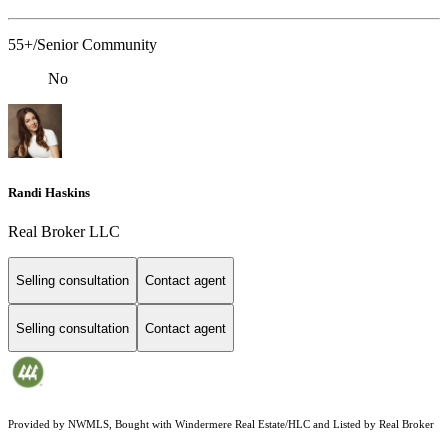
55+/Senior Community
No
Randi Haskins
Real Broker LLC
Selling consultation
Contact agent
Selling consultation
Contact agent
Provided by NWMLS, Bought with Windermere Real Estate/HLC and Listed by Real Broker