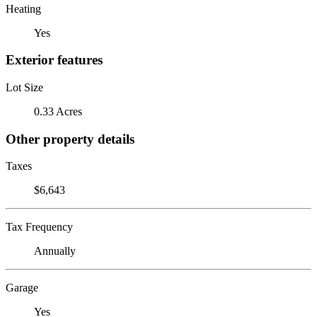
Heating
Yes
Exterior features
Lot Size
0.33 Acres
Other property details
Taxes
$6,643
Tax Frequency
Annually
Garage
Yes