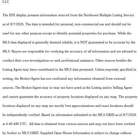
LLC
The IDX display presents information sourced from the
Northwest Multiple Listing Service
as of 8/7/2026. The data is intended for personal, non-commercial use and should not be
used for any other purpose except to identify potential properties for purchase. While the
MLS data displayed is generally deemed reliable, it is NOT guaranteed to be accurate by the
MLS. Buyers are responsible for verifying the accuracy of all information and are advised to
conduct their own investigations or seek professional assistance. Other sources besides the
Listing Agent may have contributed to the MLS data presented. Unless expressly specified in
writing, the Broker/Agent has not confirmed any information obtained from external
sources. The Broker/Agent may or may not have acted as the Listing and/or Selling Agent
and cannot guarantee the accuracy of property locations displayed on any map. The property
locations displayed on any map are merely best approximations and exact locations should
be independently verified.
Based on information submitted to the MLS GRID as of
8/7/2026
at 4:40 AM UTC
. All data is obtained from various sources and may not have been verified
by broker or MLS GRID. Supplied Open House Information is subject to change without