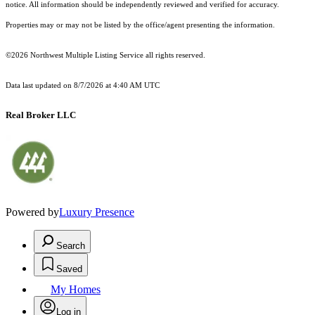
notice. All information should be independently reviewed and verified for accuracy.
Properties may or may not be listed by the office/agent presenting the information.
©2026 Northwest Multiple Listing Service all rights reserved.
Data last updated on
8/7/2026 at 4:40 AM UTC
Real Broker LLC
Powered by
Luxury Presence
Search
Saved
My Homes
Log in