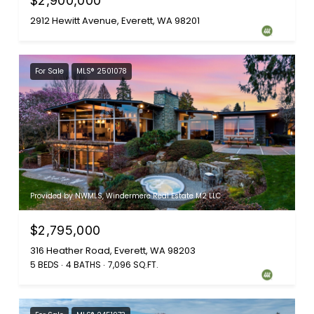
$2,900,000
2912 Hewitt Avenue, Everett, WA 98201
For Sale
MLS® 2501078
Provided by NWMLS, Windermere Real Estate M2 LLC
$2,795,000
316 Heather Road, Everett, WA 98203
5 BEDS
4 BATHS
7,096 SQ.FT.