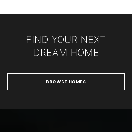
FIND YOUR NEXT
DREAM HOME
BROWSE HOMES