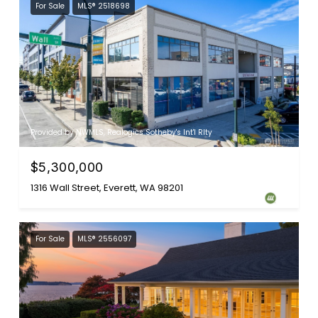
For Sale
MLS® 2518698
Provided by NWMLS, Realogics Sotheby's Int'l Rlty
$5,300,000
1316 Wall Street, Everett, WA 98201
For Sale
MLS® 2556097