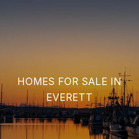
HOMES FOR SALE IN
EVERETT