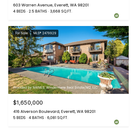
603 Warren Avenue, Everett, WA 98201
4 BEDS
2.5 BATHS
3,668 SQ.FT.
For Sale
MLS® 2479929
Provided by NWMLS, Windermere Real Estate/M2, LLC
$1,650,000
416 Alverson Boulevard, Everett, WA 98201
5 BEDS
4 BATHS
6,081 SQ.FT.