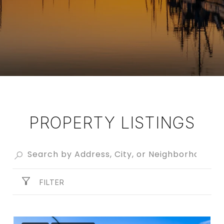
PROPERTY LISTINGS
FILTER