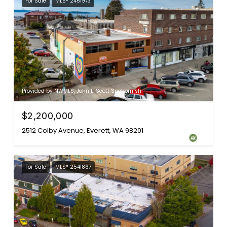
For Sale
MLS® 2451973
Provided by NWMLS, John L. Scott Snohomish
$2,200,000
2512 Colby Avenue, Everett, WA 98201
For Sale
MLS® 2541867