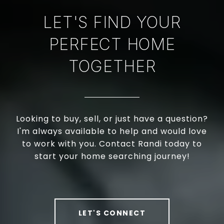
LET'S FIND YOUR
PERFECT HOME
TOGETHER
Looking to buy, sell, or just have a question?
I'm always available to help and would love
to work with you. Contact Randi today to
start your home searching journey!
LET'S CONNECT