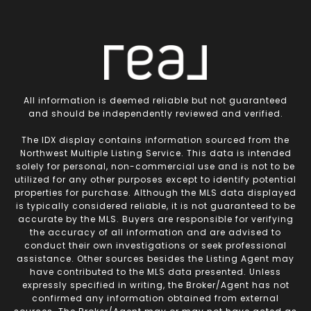
All information is deemed reliable but not guaranteed
and should be independently reviewed and verified.
The IDX display contains information sourced from the
Northwest Multiple Listing Service. This data is intended
solely for personal, non-commercial use and is not to be
utilized for any other purposes except to identify potential
properties for purchase. Although the MLS data displayed
is typically considered reliable, it is not guaranteed to be
accurate by the MLS. Buyers are responsible for verifying
the accuracy of all information and are advised to
conduct their own investigations or seek professional
assistance. Other sources besides the Listing Agent may
have contributed to the MLS data presented. Unless
expressly specified in writing, the Broker/Agent has not
confirmed any information obtained from external