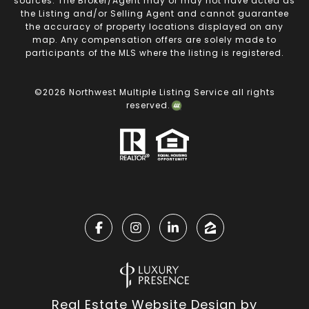
sources. The Broker/Agent may or may not have acted as
the Listing and/or Selling Agent and cannot guarantee
the accuracy of property locations displayed on any
map. Any compensation offers are solely made to
participants of the MLS where the listing is registered.
©
2026
Northwest Multiple Listing Service all rights
reserved.
Real Estate Website Design by