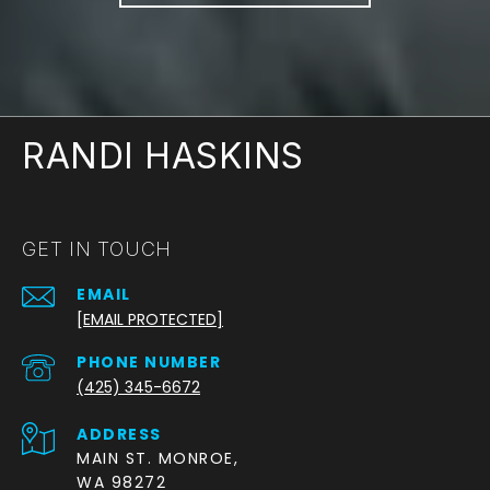
RANDI HASKINS
GET IN TOUCH
EMAIL
[EMAIL PROTECTED]
PHONE NUMBER
(425) 345-6672
ADDRESS
MAIN ST. MONROE,
WA 98272