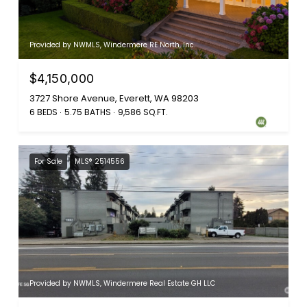
Provided by NWMLS, Windermere RE North, Inc.
$4,150,000
3727 Shore Avenue, Everett, WA 98203
6 BEDS
5.75 BATHS
9,586 SQ.FT.
For Sale
MLS® 2514556
Provided by NWMLS, Windermere Real Estate GH LLC