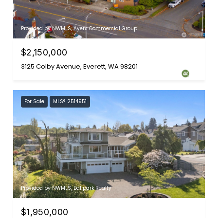
Provided by NWMLS, Ayers Commercial Group
$2,150,000
3125 Colby Avenue, Everett, WA 98201
For Sale
MLS® 2514951
Provided by NWMLS, Ballpark Realty
$1,950,000