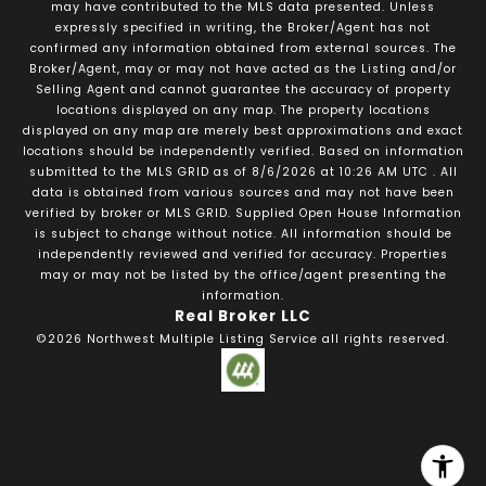
may have contributed to the MLS data presented. Unless
expressly specified in writing, the Broker/Agent has not
confirmed any information obtained from external sources. The
Broker/Agent, may or may not have acted as the Listing and/or
Selling Agent and cannot guarantee the accuracy of property
locations displayed on any map. The property locations
displayed on any map are merely best approximations and exact
locations should be independently verified.
Based on information
submitted to the MLS GRID as of
8/6/2026
at
10:26 AM UTC
. All
data is obtained from various sources and may not have been
verified by broker or MLS GRID. Supplied Open House Information
is subject to change without notice. All information should be
independently reviewed and verified for accuracy. Properties
may or may not be listed by the office/agent presenting the
information.
Real Broker LLC
©2026
Northwest Multiple Listing Service
all rights reserved.