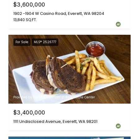
$3,600,000
1902 -1904 W Casino Road, Everett, WA 98204
13,840 SQ.FT.
For Sale
MLS® 2526777
Provided by NWMLS, CENTURY 21 Real Estate Center
$3,400,000
1111 Undisclosed Avenue, Everett, WA 98201