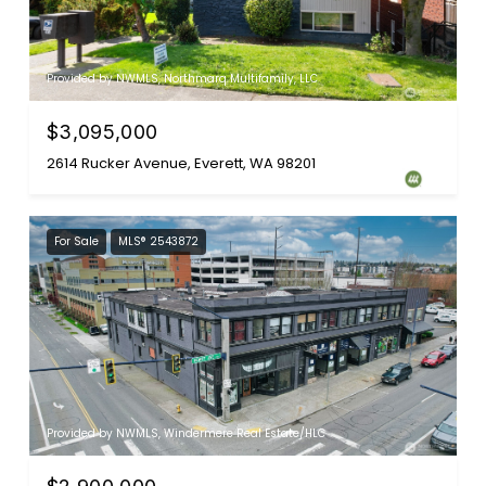
Provided by NWMLS, Northmarq Multifamily, LLC
$3,095,000
2614 Rucker Avenue, Everett, WA 98201
For Sale
MLS® 2543872
Provided by NWMLS, Windermere Real Estate/HLC