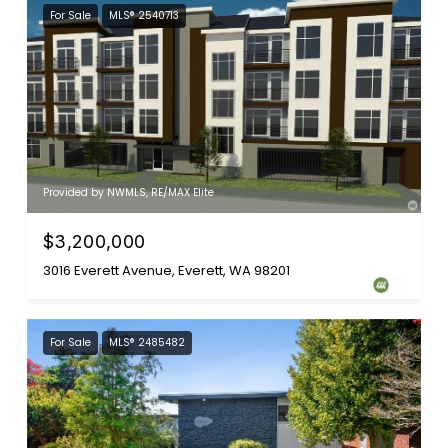
For Sale
MLS® 2540713
Provided by NWMLS, RE/MAX Elite
$3,200,000
3016 Everett Avenue, Everett, WA 98201
For Sale
MLS® 2485482