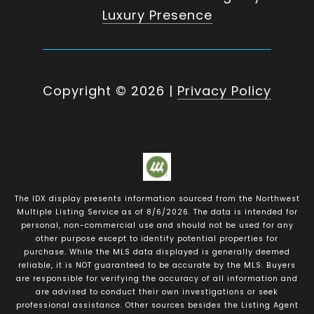
Luxury Presence
Copyright ©
2026
|
Privacy Policy
The IDX display presents information sourced from the
Northwest
Multiple Listing Service
as of
8/6/2026
. The data is intended for
personal, non-commercial use and should not be used for any
other purpose except to identify potential properties for
purchase. While the MLS data displayed is generally deemed
reliable, it is NOT guaranteed to be accurate by the MLS. Buyers
are responsible for verifying the accuracy of all information and
are advised to conduct their own investigations or seek
professional assistance. Other sources besides the Listing Agent