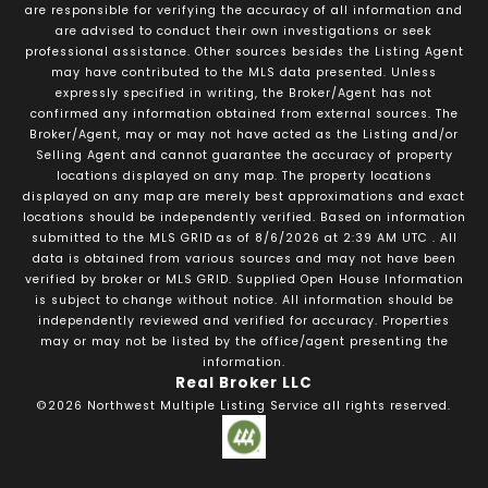
are responsible for verifying the accuracy of all information and
are advised to conduct their own investigations or seek
professional assistance. Other sources besides the Listing Agent
may have contributed to the MLS data presented. Unless
expressly specified in writing, the Broker/Agent has not
confirmed any information obtained from external sources. The
Broker/Agent, may or may not have acted as the Listing and/or
Selling Agent and cannot guarantee the accuracy of property
locations displayed on any map. The property locations
displayed on any map are merely best approximations and exact
locations should be independently verified.
Based on information
submitted to the MLS GRID as of
8/6/2026
at
2:39 AM UTC
. All
data is obtained from various sources and may not have been
verified by broker or MLS GRID. Supplied Open House Information
is subject to change without notice. All information should be
independently reviewed and verified for accuracy. Properties
may or may not be listed by the office/agent presenting the
information.
Real Broker LLC
©2026
Northwest Multiple Listing Service
all rights reserved.