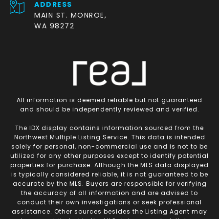
ADDRESS
MAIN ST. MONROE,
WA 98272
All information is deemed reliable but not guaranteed
and should be independently reviewed and verified.
The IDX display contains information sourced from the
Northwest Multiple Listing Service. This data is intended
solely for personal, non-commercial use and is not to be
utilized for any other purposes except to identify potential
properties for purchase. Although the MLS data displayed
is typically considered reliable, it is not guaranteed to be
accurate by the MLS. Buyers are responsible for verifying
the accuracy of all information and are advised to
conduct their own investigations or seek professional
assistance. Other sources besides the Listing Agent may