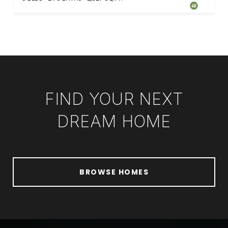
FIND YOUR NEXT
DREAM HOME
BROWSE HOMES