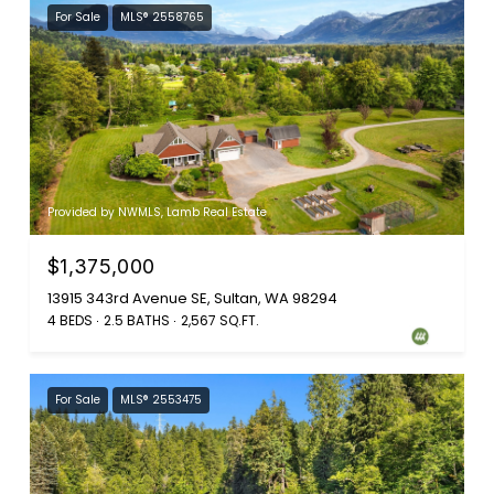
For Sale
MLS® 2558765
Provided by NWMLS, Lamb Real Estate
$1,375,000
13915 343rd Avenue SE, Sultan, WA 98294
4 BEDS
2.5 BATHS
2,567 SQ.FT.
For Sale
MLS® 2553475