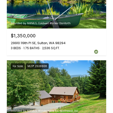
Provided by NWMLS, Coldwell Banker Danforth
$1,350,000
29910 119th Pl SE, Sultan, WA 98294
3 BEDS
1.75 BATHS
2,536 SQ.FT.
For Sale
MLS® 2538808
Provided by NWMLS, Windermere R.E. Northeast, Inc