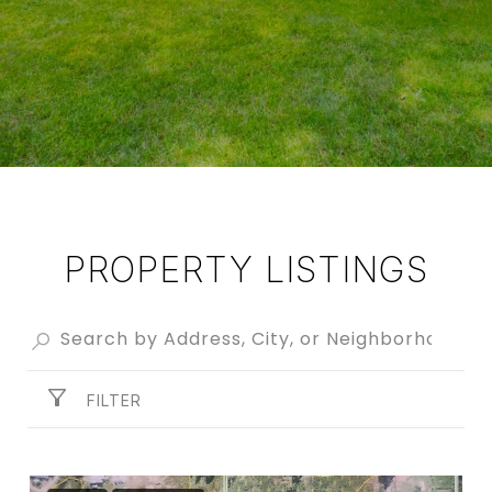
PROPERTY LISTINGS
FILTER