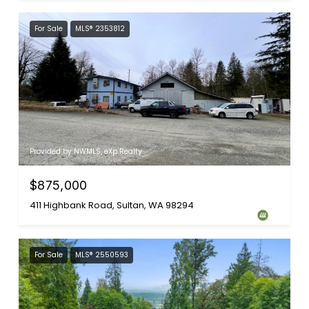
For Sale
MLS® 2353812
Provided by NWMLS, eXp Realty
$875,000
411 Highbank Road, Sultan, WA 98294
For Sale
MLS® 2550593