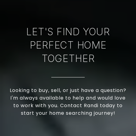
LET'S FIND YOUR
PERFECT HOME
TOGETHER
Looking to buy, sell, or just have a question?
I'm always available to help and would love
to work with you. Contact Randi today to
start your home searching journey!