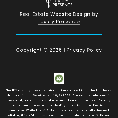
Real Estate Website Design by
Luxury Presence
Copyright ©
2026
|
Privacy Policy
The IDX display presents information sourced from the
Northwest
Multiple Listing Service
as of
8/6/2026
. The data is intended for
personal, non-commercial use and should not be used for any
other purpose except to identify potential properties for
purchase. While the MLS data displayed is generally deemed
reliable, it is NOT guaranteed to be accurate by the MLS. Buyers