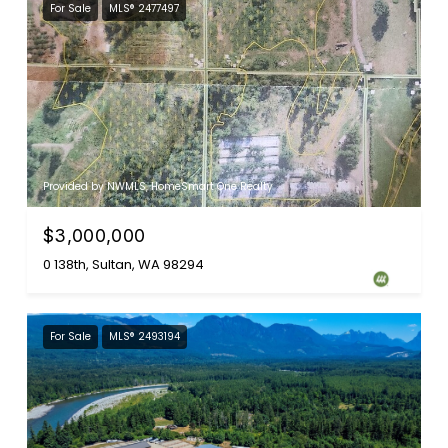
For Sale
MLS® 2477497
Provided by NWMLS, HomeSmart One Realty
$3,000,000
0 138th, Sultan, WA 98294
For Sale
MLS® 2493194