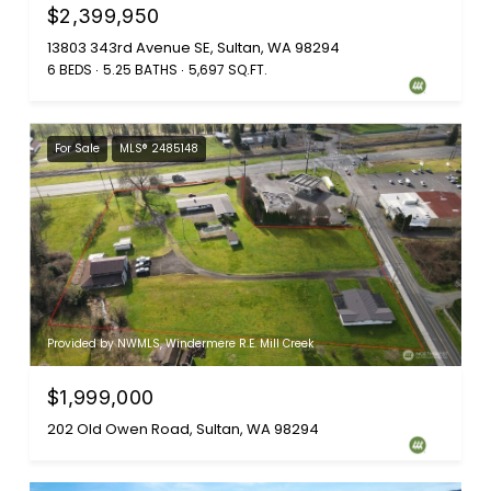
$2,399,950
13803 343rd Avenue SE, Sultan, WA 98294
6 BEDS
5.25 BATHS
5,697 SQ.FT.
For Sale
MLS® 2485148
Provided by NWMLS, Windermere R.E. Mill Creek
$1,999,000
202 Old Owen Road, Sultan, WA 98294