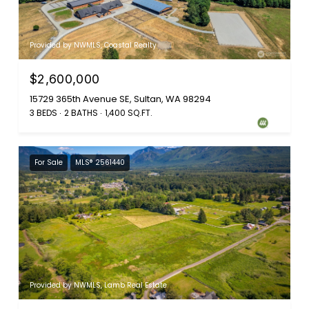
Provided by NWMLS, Coastal Realty
$2,600,000
15729 365th Avenue SE, Sultan, WA 98294
3 BEDS
2 BATHS
1,400 SQ.FT.
For Sale
MLS® 2561440
Provided by NWMLS, Lamb Real Estate