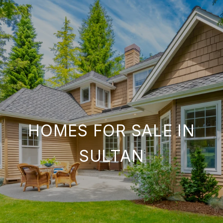
HOMES FOR SALE IN
SULTAN