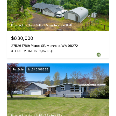
Provided by NWMLS, Rain Town Realty + JPAR
$830,000
27526 178th Place SE, Monroe, WA 98272
3 BEDS
2 BATHS
2,162 SQ.FT.
For Sale
MLS® 2488825
Provided by NWMLS, RSVP Brokers ERA