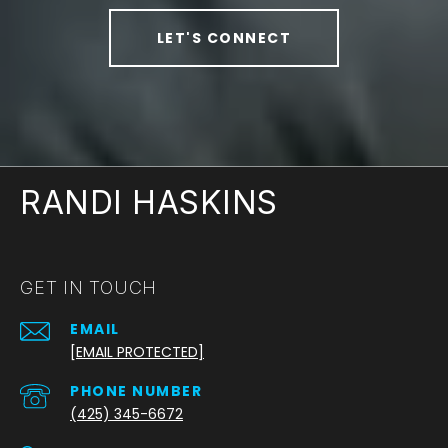
LET'S CONNECT
RANDI HASKINS
GET IN TOUCH
EMAIL
[EMAIL PROTECTED]
PHONE NUMBER
(425) 345-6672