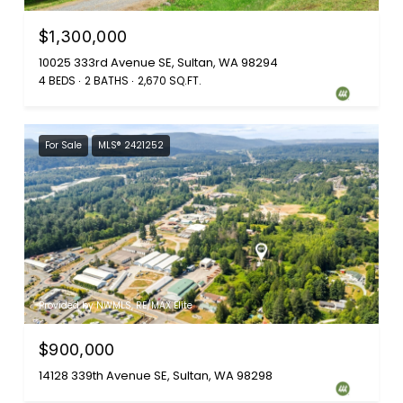
$1,300,000
10025 333rd Avenue SE, Sultan, WA 98294
4 BEDS
2 BATHS
2,670 SQ.FT.
For Sale
MLS® 2421252
Provided by NWMLS, RE/MAX Elite
$900,000
14128 339th Avenue SE, Sultan, WA 98298