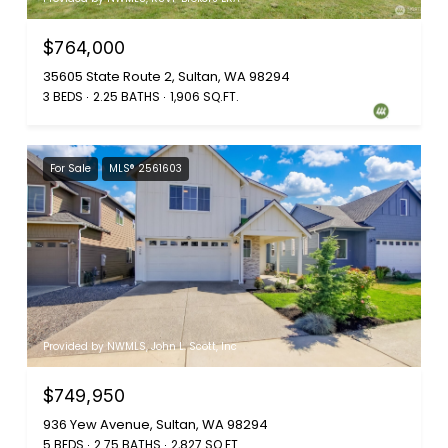
$764,000
35605 State Route 2, Sultan, WA 98294
3 BEDS
2.25 BATHS
1,906 SQ.FT.
For Sale
MLS® 2561603
Provided by NWMLS, John L. Scott, Inc
$749,950
936 Yew Avenue, Sultan, WA 98294
5 BEDS
2.75 BATHS
2,827 SQ.FT.