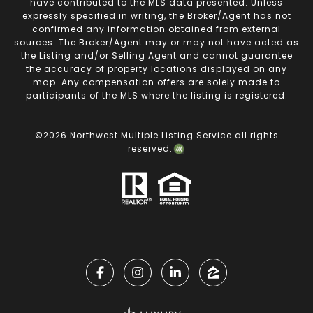
have contributed to the MLS data presented. Unless
expressly specified in writing, the Broker/Agent has not
confirmed any information obtained from external
sources. The Broker/Agent may or may not have acted as
the Listing and/or Selling Agent and cannot guarantee
the accuracy of property locations displayed on any
map. Any compensation offers are solely made to
participants of the MLS where the listing is registered.
©
2026
Northwest Multiple Listing Service all rights
reserved.