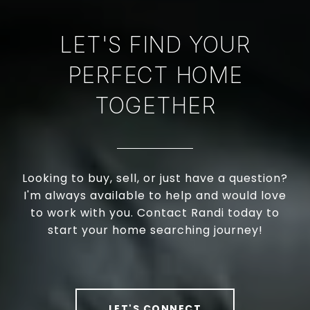
LET'S FIND YOUR
PERFECT HOME
TOGETHER
Looking to buy, sell, or just have a question?
I'm always available to help and would love
to work with you. Contact Randi today to
start your home searching journey!
LET'S CONNECT