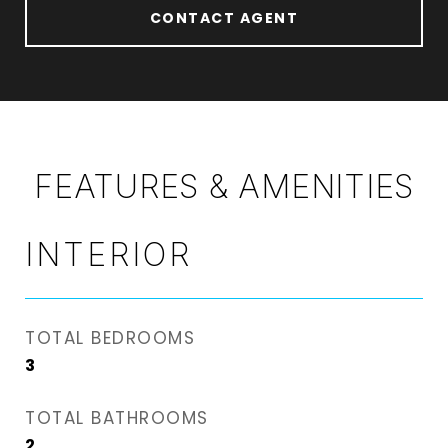
CONTACT AGENT
FEATURES & AMENITIES
INTERIOR
TOTAL BEDROOMS
3
TOTAL BATHROOMS
2