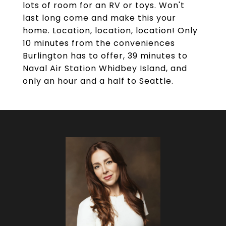
lots of room for an RV or toys. Won't
last long come and make this your
home. Location, location, location! Only
10 minutes from the conveniences
Burlington has to offer, 39 minutes to
Naval Air Station Whidbey Island, and
only an hour and a half to Seattle.