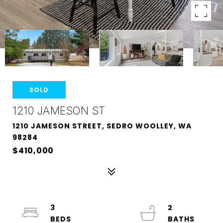
SOLD
1210 JAMESON ST
1210 JAMESON STREET, SEDRO WOOLLEY, WA
98284
$410,000
3
2