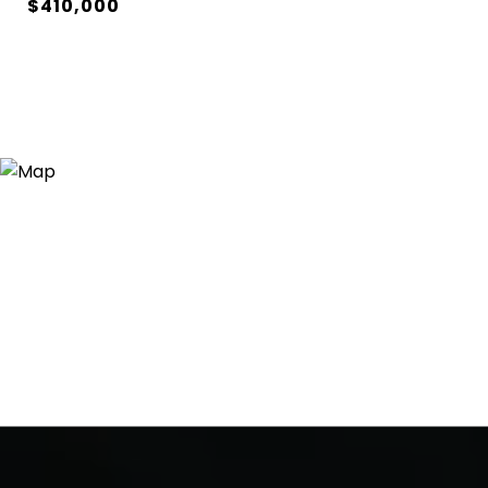
$410,000