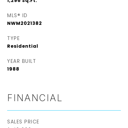
1,296
Sq.Ft.
MLS® ID
NWM2021382
TYPE
Residential
YEAR BUILT
1988
FINANCIAL
SALES PRICE