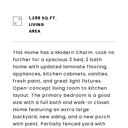
1,296 SQ.FT.
LIVING
This Home has a Modern Charm. Look no
further for a spacious 3 bed, 2 bath
home with updated laminate flooring,
appliances, kitchen cabinets, vanities,
fresh paint, and great light fixtures.
Open-concept living room to kitchen
layout. The primary bedroom is a good
size with a full bath and walk-in closet.
Home featuring an extra large
backyard, new siding, and a new porch
with paint. Partially fenced yard with