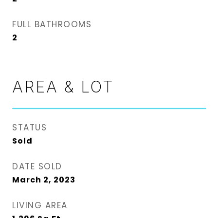
FULL BATHROOMS
2
AREA & LOT
STATUS
Sold
DATE SOLD
March 2, 2023
LIVING AREA