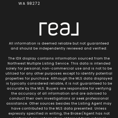
WA 98272
All information is deemed reliable but not guaranteed
and should be independently reviewed and verified.
The IDX display contains information sourced from the
Northwest Multiple Listing Service. This data is intended
solely for personal, non-commercial use and is not to be
utilized for any other purposes except to identify potential
properties for purchase. Although the MLS data displayed
is typically considered reliable, it is not guaranteed to be
accurate by the MLS. Buyers are responsible for verifying
the accuracy of all information and are advised to
conduct their own investigations or seek professional
assistance. Other sources besides the Listing Agent may
have contributed to the MLS data presented. Unless
expressly specified in writing, the Broker/Agent has not