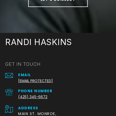
RANDI HASKINS
GET IN TOUCH
EMAIL
[EMAIL PROTECTED]
PHONE NUMBER
(425) 345-6672
ADDRESS
MAIN ST. MONROE,