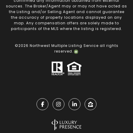
confirmed any information obtained from external
sources. The Broker/Agent may or may not have acted as
the Listing and/or Selling Agent and cannot guarantee
the accuracy of property locations displayed on any
map. Any compensation offers are solely made to
participants of the MLS where the listing is registered.
©
2026
Northwest Multiple Listing Service all rights
reserved.