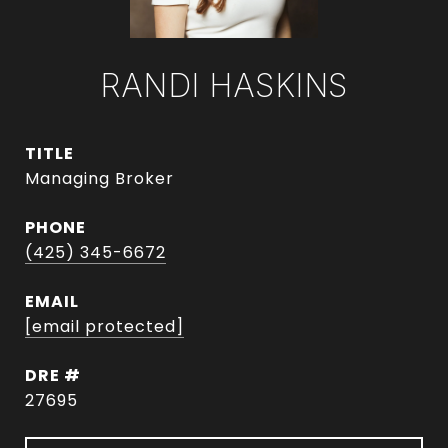
RANDI HASKINS
TITLE
Managing Broker
PHONE
(425) 345-6672
EMAIL
[email protected]
DRE #
27695