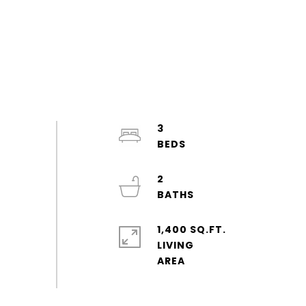
3
2
1,400 SQ.FT.
LIVING