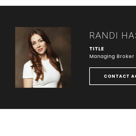
RANDI HA
TITLE
Managing Broker
CONTACT A