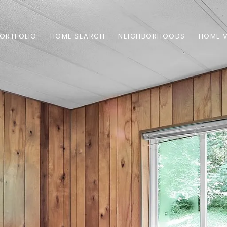
ORTFOLIO
HOME SEARCH
NEIGHBORHOODS
HOME 