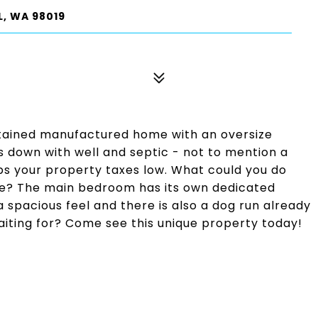
, WA 98019
ntained manufactured home with an oversize
s down with well and septic - not to mention a
ps your property taxes low. What could you do
ace? The main bedroom has its own dedicated
 spacious feel and there is also a dog run already
iting for? Come see this unique property today!