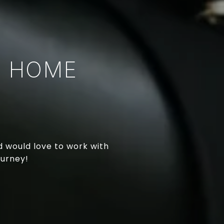
T HOME
nd would love to work with
ourney!