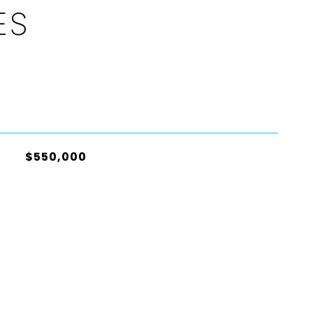
ES
$550,000