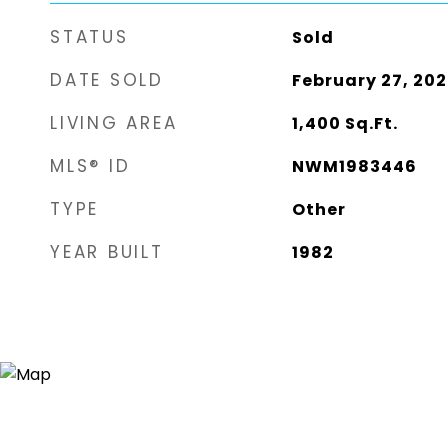
STATUS
Sold
DATE SOLD
February 27, 202
LIVING AREA
1,400
Sq.Ft.
MLS® ID
NWM1983446
TYPE
Other
YEAR BUILT
1982