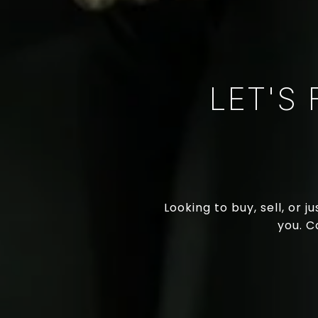
LET'S
Looking to buy, sell, or 
you. C