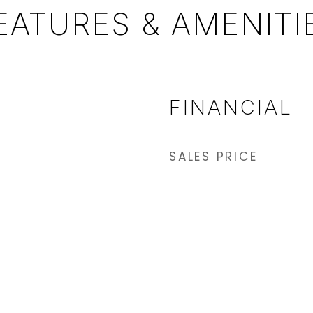
EATURES & AMENITI
FINANCIAL
SALES PRICE