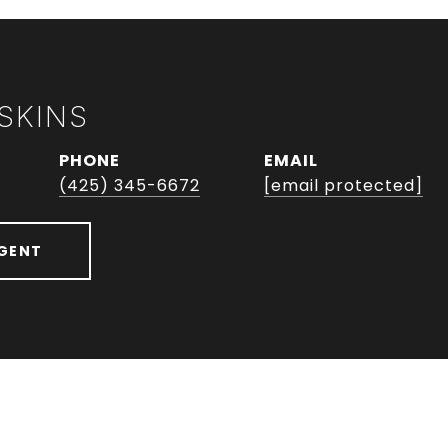
SKINS
PHONE
EMAIL
(425) 345-6672
[email protected]
GENT