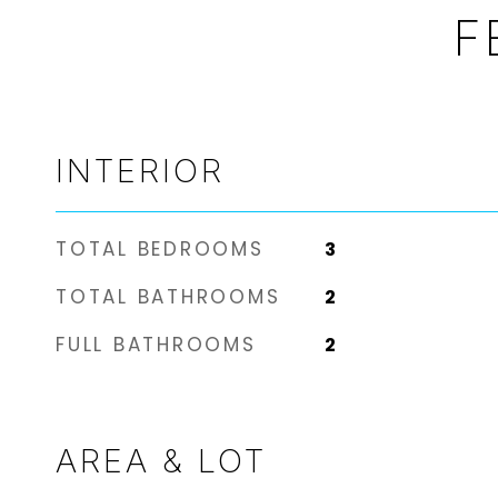
F
INTERIOR
TOTAL BEDROOMS
3
TOTAL BATHROOMS
2
FULL BATHROOMS
2
AREA & LOT