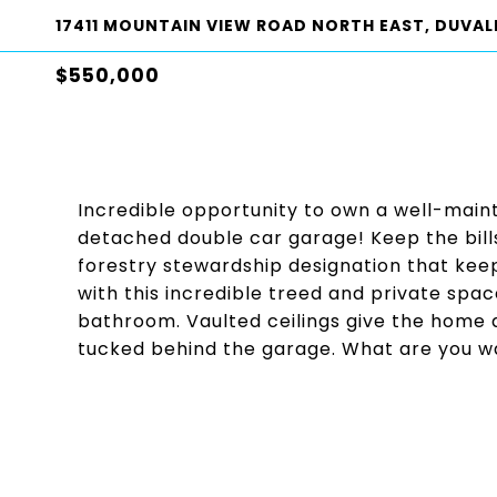
17411 MOUNTAIN VIEW ROAD NORTH EAST, DUVALL
$550,000
Incredible opportunity to own a well-mai
detached double car garage! Keep the bill
forestry stewardship designation that kee
with this incredible treed and private sp
bathroom. Vaulted ceilings give the home a
tucked behind the garage. What are you wa