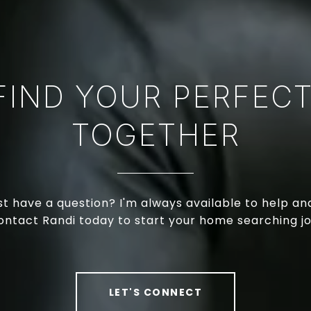
 FIND YOUR PERFEC
TOGETHER
just have a question? I'm always available to help a
ontact Randi today to start your home searching j
LET'S CONNECT