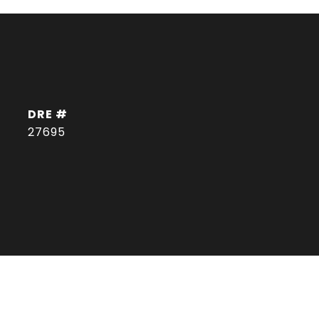
DRE #
27695