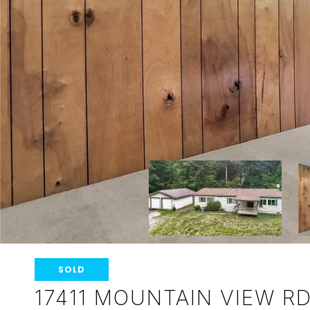
SOLD
17411 MOUNTAIN VIEW R