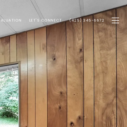
VALUATION
LET'S CONNECT
(425) 345-6672