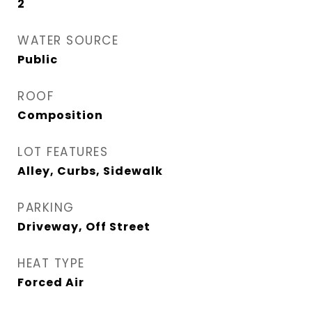
2
WATER SOURCE
Public
ROOF
Composition
LOT FEATURES
Alley, Curbs, Sidewalk
PARKING
Driveway, Off Street
HEAT TYPE
Forced Air