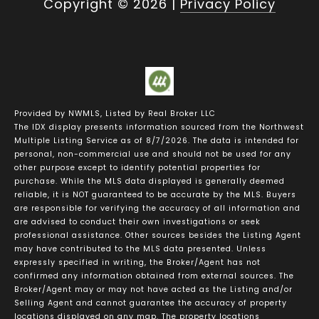
Copyright ©
2026
|
Privacy Policy
Provided by NWMLS, Listed by Real Broker LLC
The IDX display presents information sourced from the
Northwest
Multiple Listing Service
as of 8/7/2026. The data is intended for
personal, non-commercial use and should not be used for any
other purpose except to identify potential properties for
purchase. While the MLS data displayed is generally deemed
reliable, it is NOT guaranteed to be accurate by the MLS. Buyers
are responsible for verifying the accuracy of all information and
are advised to conduct their own investigations or seek
professional assistance. Other sources besides the Listing Agent
may have contributed to the MLS data presented. Unless
expressly specified in writing, the Broker/Agent has not
confirmed any information obtained from external sources. The
Broker/Agent may or may not have acted as the Listing and/or
Selling Agent and cannot guarantee the accuracy of property
locations displayed on any map. The property locations