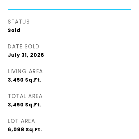
STATUS
Sold
DATE SOLD
July 31, 2026
LIVING AREA
3,450
Sq.Ft.
TOTAL AREA
3,450
Sq.Ft.
LOT AREA
6,098
Sq.Ft.