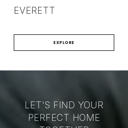
EVERETT
EXPLORE
LET'S FIND YOUR
PERFECT HOME