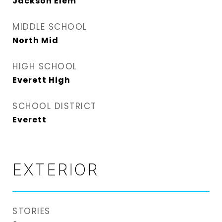
Jackson Elem
MIDDLE SCHOOL
North Mid
HIGH SCHOOL
Everett High
SCHOOL DISTRICT
Everett
EXTERIOR
STORIES