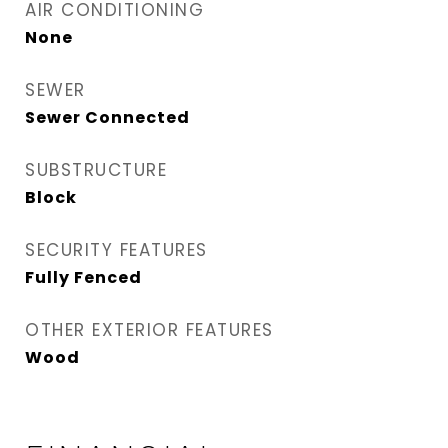
AIR CONDITIONING
None
SEWER
Sewer Connected
SUBSTRUCTURE
Block
SECURITY FEATURES
Fully Fenced
OTHER EXTERIOR FEATURES
Wood