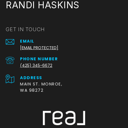
RANDI HASKINS
GET IN TOUCH
EMAIL
[EMAIL PROTECTED]
PHONE NUMBER
(425) 345-6672
ADDRESS
MAIN ST. MONROE,
WA 98272