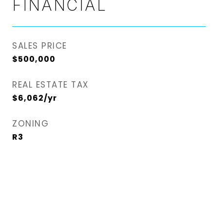
FINANCIAL
SALES PRICE
$500,000
REAL ESTATE TAX
$6,062/yr
ZONING
R3