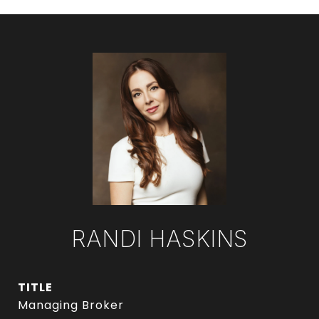
RANDI HASKINS
TITLE
Managing Broker