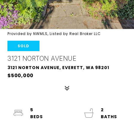
Provided by NWMLS, Listed by Real Broker LLC
SOLD
3121 NORTON AVENUE
3121 NORTON AVENUE, EVERETT, WA 98201
$500,000
5
2