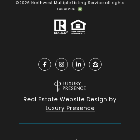
©
2026
Northwest Multiple Listing Service all rights
reserved.
Real Estate Website Design by
Luxury Presence