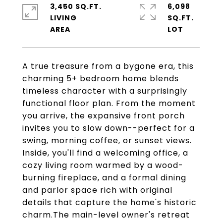
3,450 SQ.FT.
6,098
LIVING
SQ.FT.
A true treasure from a bygone era, this
charming 5+ bedroom home blends
timeless character with a surprisingly
functional floor plan. From the moment
you arrive, the expansive front porch
invites you to slow down--perfect for a
swing, morning coffee, or sunset views.
Inside, you'll find a welcoming office, a
cozy living room warmed by a wood-
burning fireplace, and a formal dining
and parlor space rich with original
details that capture the home's historic
charm.The main-level owner's retreat