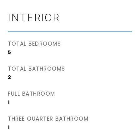
INTERIOR
TOTAL BEDROOMS
5
TOTAL BATHROOMS
2
FULL BATHROOM
1
THREE QUARTER BATHROOM
1