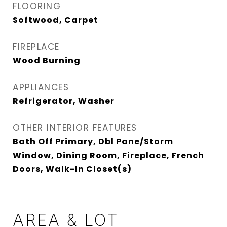
FLOORING
Softwood, Carpet
FIREPLACE
Wood Burning
APPLIANCES
Refrigerator, Washer
OTHER INTERIOR FEATURES
Bath Off Primary, Dbl Pane/Storm
Window, Dining Room, Fireplace, French
Doors, Walk-In Closet(s)
AREA & LOT