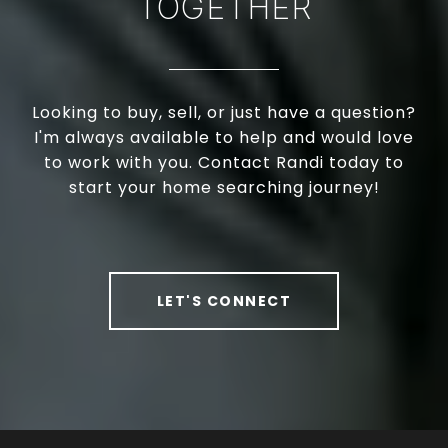
TOGETHER
Looking to buy, sell, or just have a question?
I'm always available to help and would love
to work with you. Contact Randi today to
start your home searching journey!
LET'S CONNECT