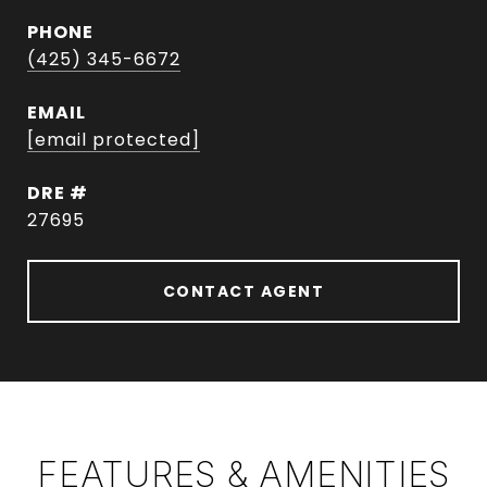
PHONE
(425) 345-6672
EMAIL
[email protected]
DRE #
27695
CONTACT AGENT
FEATURES & AMENITIES