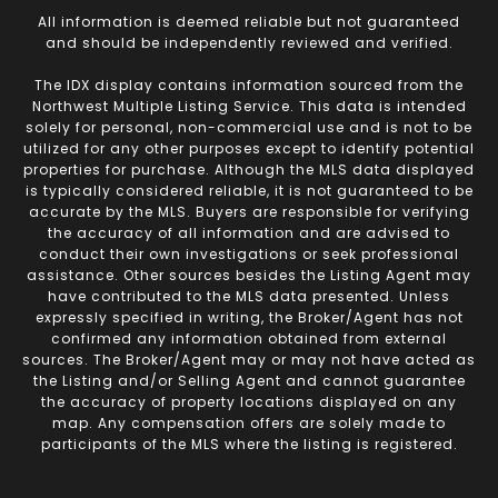
All information is deemed reliable but not guaranteed
and should be independently reviewed and verified.
The IDX display contains information sourced from the
Northwest Multiple Listing Service. This data is intended
solely for personal, non-commercial use and is not to be
utilized for any other purposes except to identify potential
properties for purchase. Although the MLS data displayed
is typically considered reliable, it is not guaranteed to be
accurate by the MLS. Buyers are responsible for verifying
the accuracy of all information and are advised to
conduct their own investigations or seek professional
assistance. Other sources besides the Listing Agent may
have contributed to the MLS data presented. Unless
expressly specified in writing, the Broker/Agent has not
confirmed any information obtained from external
sources. The Broker/Agent may or may not have acted as
the Listing and/or Selling Agent and cannot guarantee
the accuracy of property locations displayed on any
map. Any compensation offers are solely made to
participants of the MLS where the listing is registered.