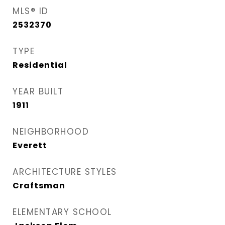
MLS® ID
2532370
TYPE
Residential
YEAR BUILT
1911
NEIGHBORHOOD
Everett
ARCHITECTURE STYLES
Craftsman
ELEMENTARY SCHOOL