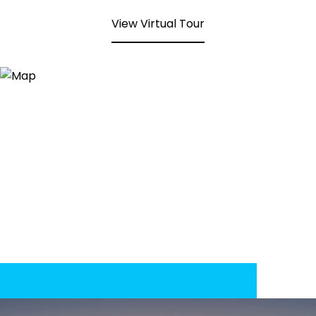
View Virtual Tour