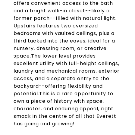
offers convenient access to the bath
and a bright walk-in closet--likely a
former porch--filled with natural light.
Upstairs features two oversized
bedrooms with vaulted ceilings, plus a
third tucked into the eaves, ideal for a
nursery, dressing room, or creative
space.The lower level provides
excellent utility with full-height ceilings,
laundry and mechanical rooms, exterior
access, and a separate entry to the
backyard--offering flexibility and
potential.This is a rare opportunity to
own a piece of history with space,
character, and enduring appeal, right
smack in the centre of all that Everett
has going and growing!