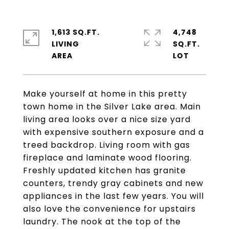
1,613 SQ.FT.
4,748
LIVING
SQ.FT.
Make yourself at home in this pretty
town home in the Silver Lake area. Main
living area looks over a nice size yard
with expensive southern exposure and a
treed backdrop. Living room with gas
fireplace and laminate wood flooring.
Freshly updated kitchen has granite
counters, trendy gray cabinets and new
appliances in the last few years. You will
also love the convenience for upstairs
laundry. The nook at the top of the