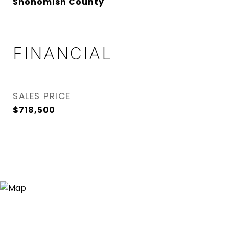
Snohomish County
FINANCIAL
SALES PRICE
$718,500