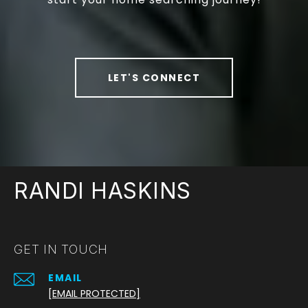
LET'S CONNECT
RANDI HASKINS
GET IN TOUCH
EMAIL
[EMAIL PROTECTED]