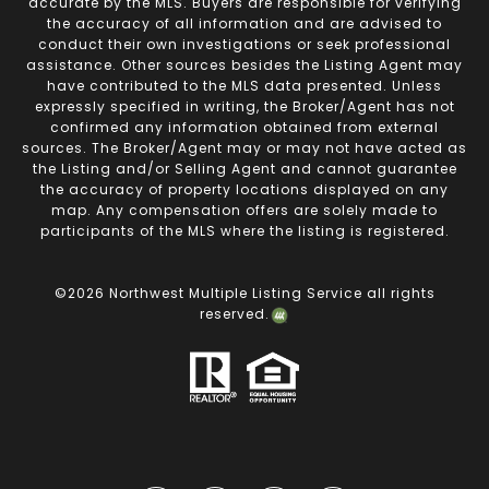
accurate by the MLS. Buyers are responsible for verifying
the accuracy of all information and are advised to
conduct their own investigations or seek professional
assistance. Other sources besides the Listing Agent may
have contributed to the MLS data presented. Unless
expressly specified in writing, the Broker/Agent has not
confirmed any information obtained from external
sources. The Broker/Agent may or may not have acted as
the Listing and/or Selling Agent and cannot guarantee
the accuracy of property locations displayed on any
map. Any compensation offers are solely made to
participants of the MLS where the listing is registered.
©
2026
Northwest Multiple Listing Service all rights
reserved.