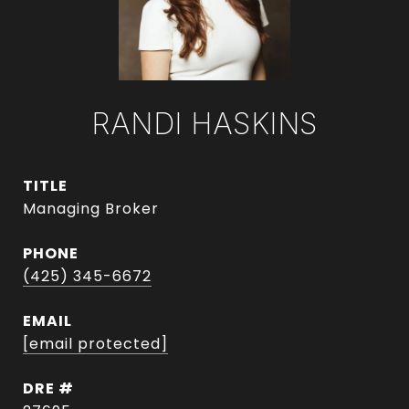
RANDI HASKINS
TITLE
Managing Broker
PHONE
(425) 345-6672
EMAIL
[email protected]
DRE #