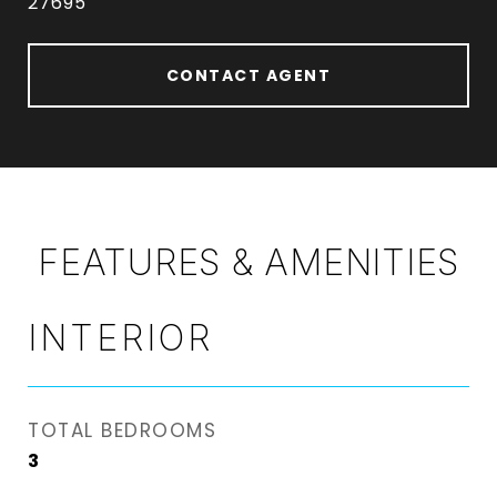
27695
CONTACT AGENT
FEATURES & AMENITIES
INTERIOR
TOTAL BEDROOMS
3