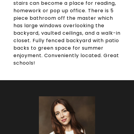
stairs can become a place for reading,
homework or pop up office. There is 5
piece bathroom off the master which
has large windows overlooking the
backyard, vaulted ceilings, and a walk-in
closet. Fully fenced backyard with patio
backs to green space for summer
enjoyment. Conveniently located. Great
schools!