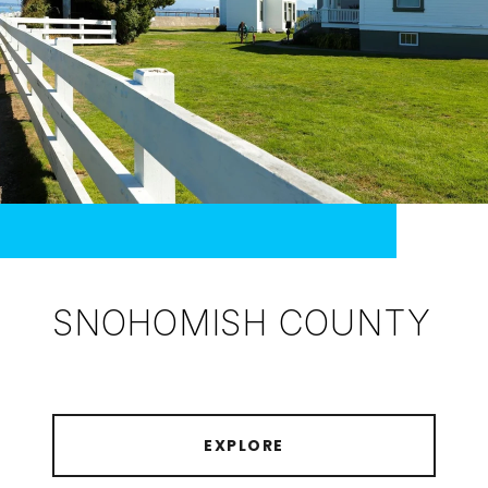
SNOHOMISH COUNTY
EXPLORE