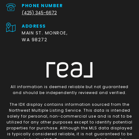
PHONE NUMBER
(425) 345-6672
ADDRESS
MAIN ST. MONROE,
WA 98272
All information is deemed reliable but not guaranteed
and should be independently reviewed and verified.
The IDX display contains information sourced from the
Northwest Multiple Listing Service. This data is intended
solely for personal, non-commercial use and is not to be
utilized for any other purposes except to identify potential
properties for purchase. Although the MLS data displayed
is typically considered reliable, it is not guaranteed to be