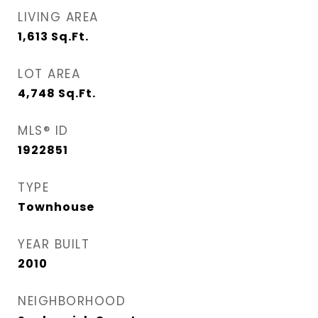
LIVING AREA
1,613
Sq.Ft.
LOT AREA
4,748
Sq.Ft.
MLS® ID
1922851
TYPE
Townhouse
YEAR BUILT
2010
NEIGHBORHOOD