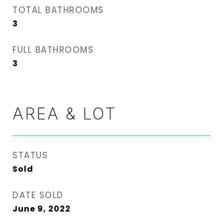
TOTAL BATHROOMS
3
FULL BATHROOMS
3
AREA & LOT
STATUS
Sold
DATE SOLD
June 9, 2022