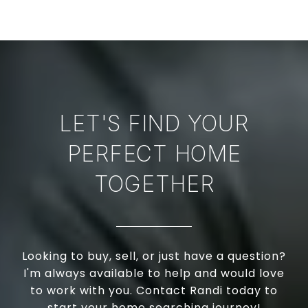
LET'S FIND YOUR
PERFECT HOME
TOGETHER
Looking to buy, sell, or just have a question?
I'm always available to help and would love
to work with you. Contact Randi today to
start your home searching journey!