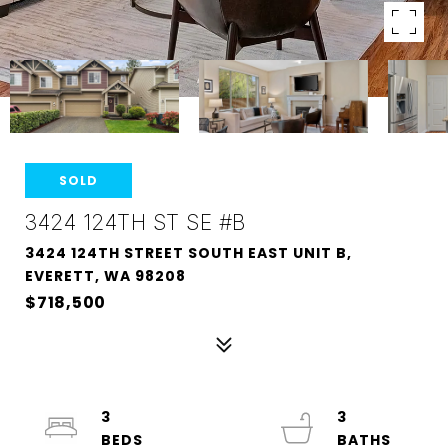
SOLD
3424 124TH ST SE #B
3424 124TH STREET SOUTH EAST UNIT B,
EVERETT, WA 98208
$718,500
3
3