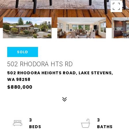
SOLD
502 RHODORA HTS RD
502 RHODORA HEIGHTS ROAD, LAKE STEVENS,
WA 98258
$880,000
3
3