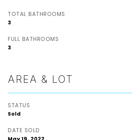
TOTAL BATHROOMS
3
FULL BATHROOMS
3
AREA & LOT
STATUS
Sold
DATE SOLD
May 19, 2022