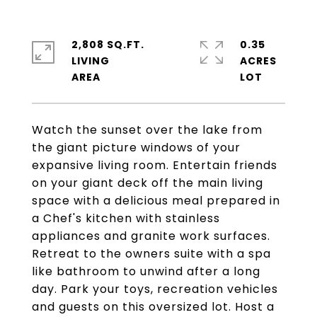
2,808 SQ.FT.
0.35
LIVING
ACRES
Watch the sunset over the lake from
the giant picture windows of your
expansive living room. Entertain friends
on your giant deck off the main living
space with a delicious meal prepared in
a Chef's kitchen with stainless
appliances and granite work surfaces.
Retreat to the owners suite with a spa
like bathroom to unwind after a long
day. Park your toys, recreation vehicles
and guests on this oversized lot. Host a