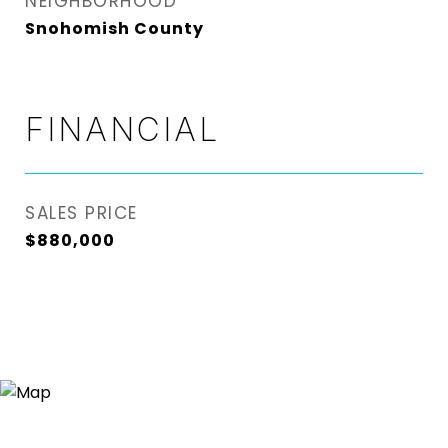
NEIGHBORHOOD
Snohomish County
FINANCIAL
SALES PRICE
$880,000