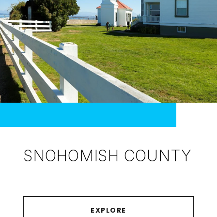
SNOHOMISH COUNTY
EXPLORE