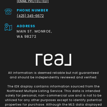
[EMAIL PROTECTED]
PHONE NUMBER
(425) 345-6672
ADDRESS
MAIN ST. MONROE,
WA 98272
All information is deemed reliable but not guaranteed
and should be independently reviewed and verified.
The IDX display contains information sourced from the
Northwest Multiple Listing Service. This data is intended
solely for personal, non-commercial use and is not to be
utilized for any other purposes except to identify potential
properties for purchase. Although the MLS data displayed