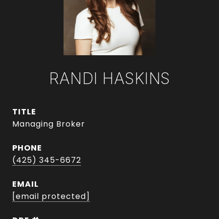
RANDI HASKINS
TITLE
Managing Broker
PHONE
(425) 345-6672
EMAIL
[email protected]