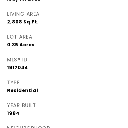
LIVING AREA
2,808
Sq.Ft.
LOT AREA
0.35
Acres
MLS® ID
1917044
TYPE
Residential
YEAR BUILT
1984