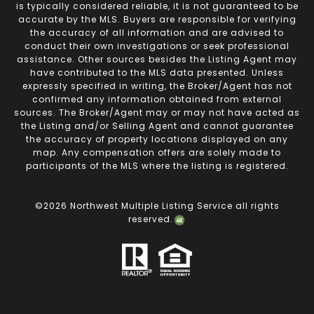
is typically considered reliable, it is not guaranteed to be
accurate by the MLS. Buyers are responsible for verifying
the accuracy of all information and are advised to
conduct their own investigations or seek professional
assistance. Other sources besides the Listing Agent may
have contributed to the MLS data presented. Unless
expressly specified in writing, the Broker/Agent has not
confirmed any information obtained from external
sources. The Broker/Agent may or may not have acted as
the Listing and/or Selling Agent and cannot guarantee
the accuracy of property locations displayed on any
map. Any compensation offers are solely made to
participants of the MLS where the listing is registered.
©
2026
Northwest Multiple Listing Service all rights
reserved.