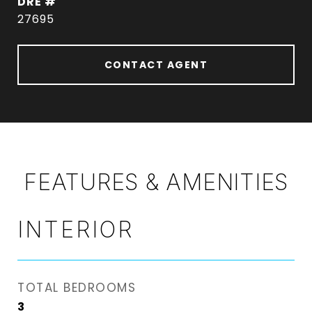
DRE #
27695
CONTACT AGENT
FEATURES & AMENITIES
INTERIOR
TOTAL BEDROOMS
3