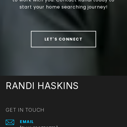
start your home searching journey!
LET'S CONNECT
RANDI HASKINS
GET IN TOUCH
EMAIL