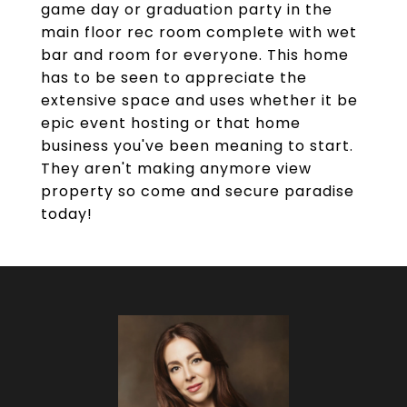
game day or graduation party in the
main floor rec room complete with wet
bar and room for everyone. This home
has to be seen to appreciate the
extensive space and uses whether it be
epic event hosting or that home
business you've been meaning to start.
They aren't making anymore view
property so come and secure paradise
today!