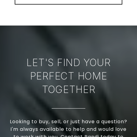
LET'S FIND YOUR
PERFECT HOME
TOGETHER
Looking to buy, sell, or just have a question?
I'm always available to help and would love
to work with you. Contact Randi today to