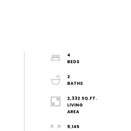
4
2
2,332 SQ.FT.
LIVING
9,145