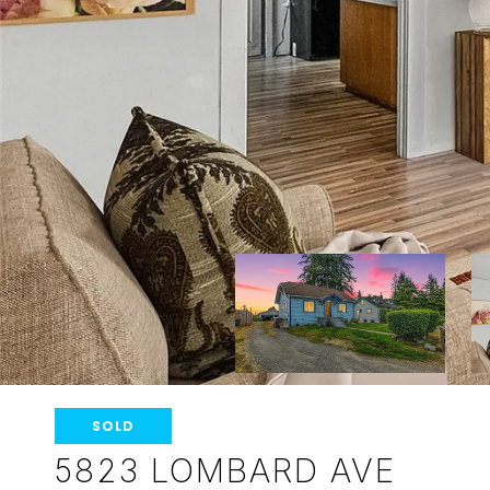
SOLD
5823 LOMBARD AVE