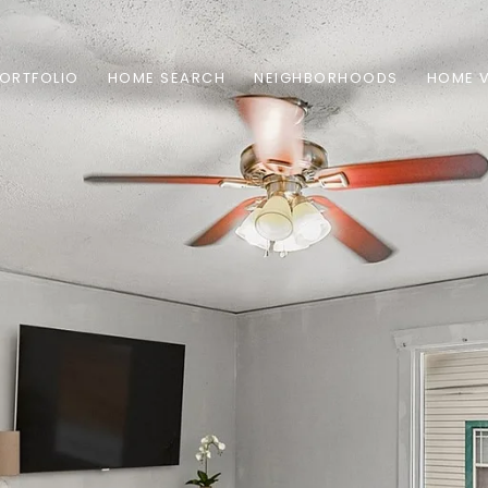
ORTFOLIO
HOME SEARCH
NEIGHBORHOODS
HOME 