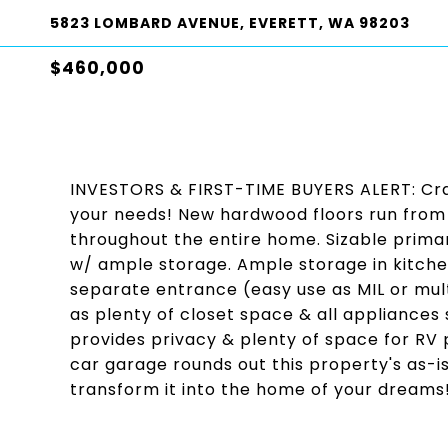
5823 LOMBARD AVENUE, EVERETT, WA 98203
$460,000
INVESTORS & FIRST-TIME BUYERS ALERT: Craf
your needs! New hardwood floors run from sp
throughout the entire home. Sizable prim
w/ ample storage. Ample storage in kitche
separate entrance (easy use as MIL or multi
as plenty of closet space & all appliances
provides privacy & plenty of space for RV 
car garage rounds out this property's as-is 
transform it into the home of your dreams