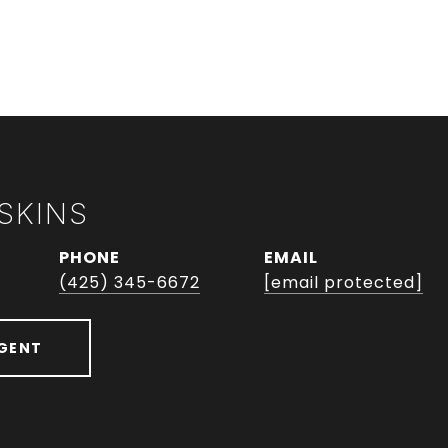
SKINS
PHONE
EMAIL
(425) 345-6672
[email protected]
GENT