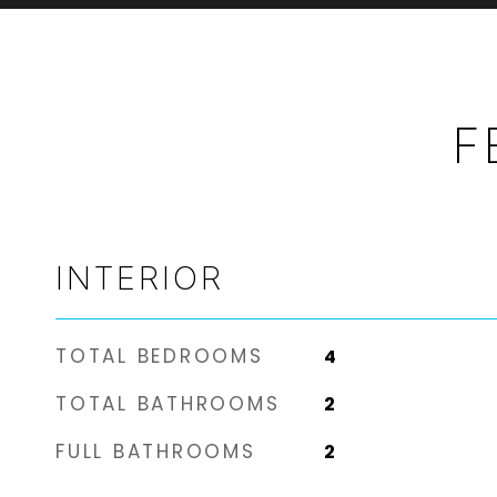
F
INTERIOR
TOTAL BEDROOMS
4
TOTAL BATHROOMS
2
FULL BATHROOMS
2