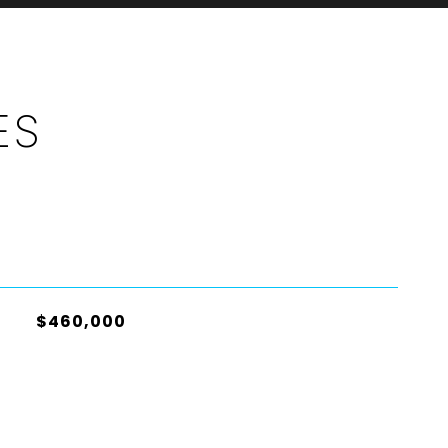
ES
$460,000