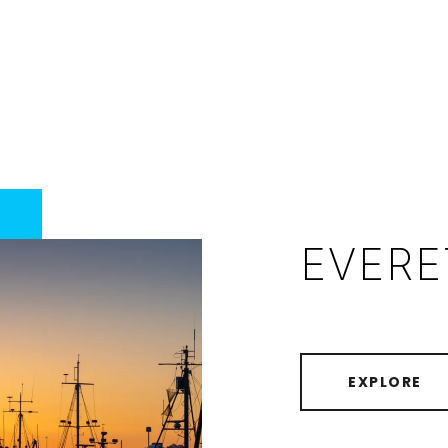
EVERE
EXPLORE