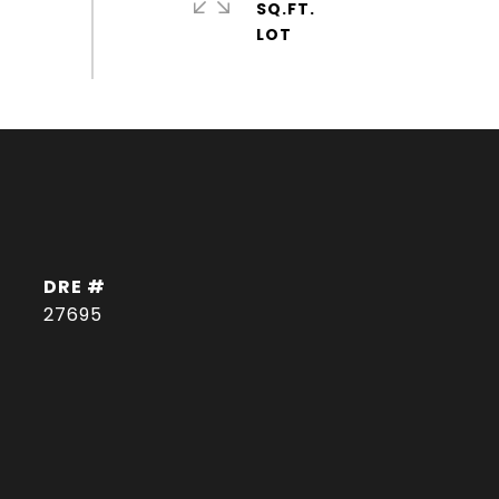
SQ.FT.
DRE #
27695