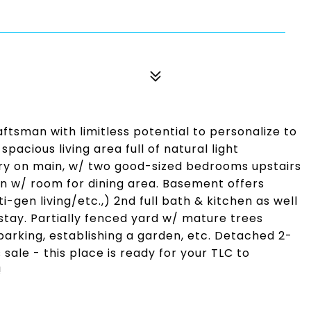
tsman with limitless potential to personalize to
acious living area full of natural light
ary on main, w/ two good-sized bedrooms upstairs
n w/ room for dining area. Basement offers
-gen living/etc.,) 2nd full bath & kitchen as well
 stay. Partially fenced yard w/ mature trees
parking, establishing a garden, etc. Detached 2-
sale - this place is ready for your TLC to
!