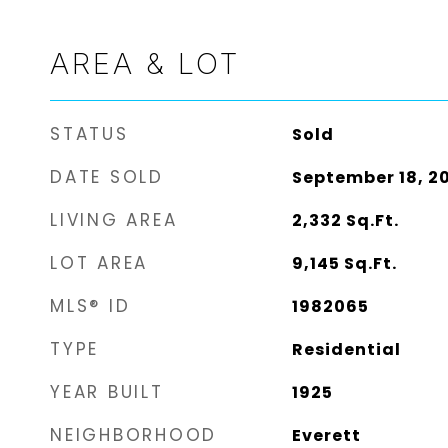
AREA & LOT
STATUS
Sold
DATE SOLD
September 18, 2
LIVING AREA
2,332
Sq.Ft.
LOT AREA
9,145
Sq.Ft.
MLS® ID
1982065
TYPE
Residential
YEAR BUILT
1925
NEIGHBORHOOD
Everett