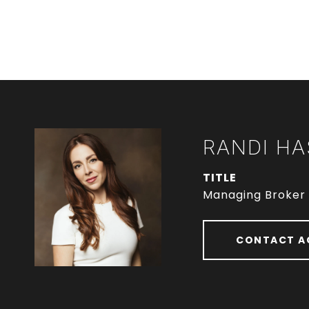
RANDI HA
TITLE
Managing Broker
CONTACT A