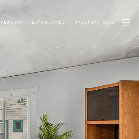
VALUATION
LET'S CONNECT
(425) 345-6672