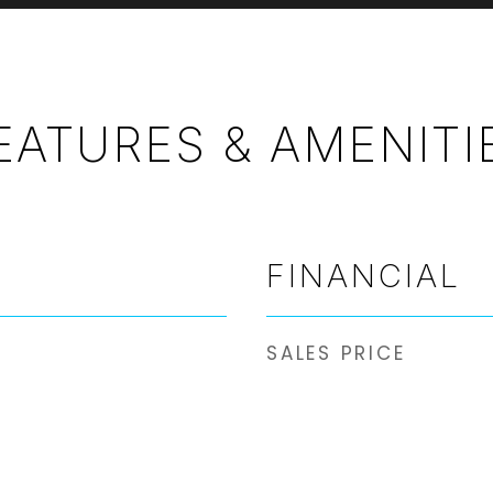
EATURES & AMENITI
FINANCIAL
SALES PRICE