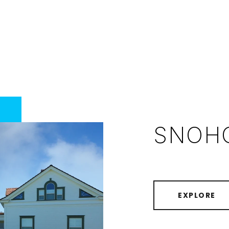
SNOH
EXPLORE