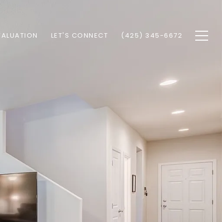
VALUATION
LET'S CONNECT
(425) 345-6672