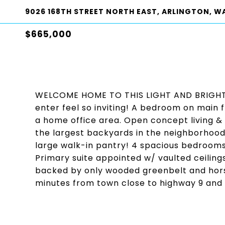
9026 168TH STREET NORTH EAST, ARLINGTON, W
$665,000
WELCOME HOME TO THIS LIGHT AND BRIGHT M
enter feel so inviting! A bedroom on main f
a home office area. Open concept living & 
the largest backyards in the neighborhood
large walk-in pantry! 4 spacious bedrooms
Primary suite appointed w/ vaulted ceilin
backed by only wooded greenbelt and horse 
minutes from town close to highway 9 and