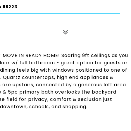
A 98223
OVE IN READY HOME! Soaring 9ft ceilings as you
loor w/ full bathroom - great option for guests or
dining feels big with windows positioned to one of
. Quartz countertops, high end appliances &
 are upstairs, connected by a generous loft area.
gs & 5pc primary bath overlooks the backyard
field for privacy, comfort & seclusion just
 downtown, schools, and shopping.