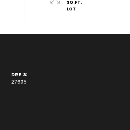
SQ.FT.
DRE #
27695