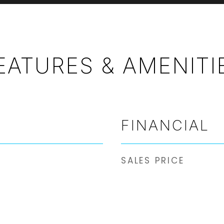
EATURES & AMENITI
FINANCIAL
SALES PRICE