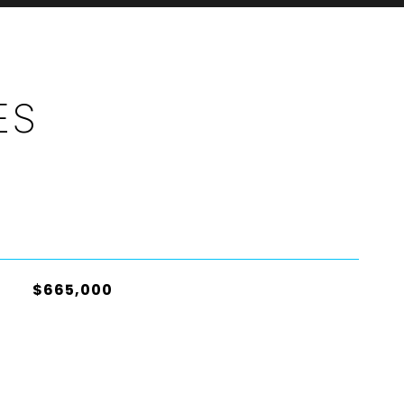
ES
$665,000