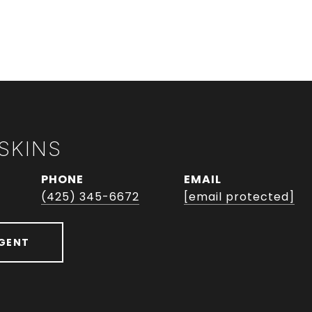
SKINS
PHONE
EMAIL
(425) 345-6672
[email protected]
GENT