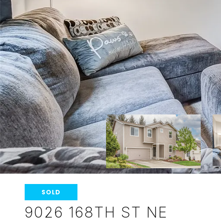
SOLD
9026 168TH ST NE