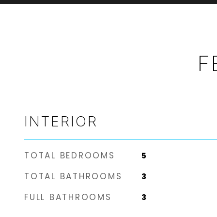
F
INTERIOR
TOTAL BEDROOMS
5
TOTAL BATHROOMS
3
FULL BATHROOMS
3