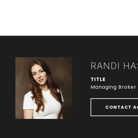
RANDI HA
TITLE
Managing Broker
CONTACT A