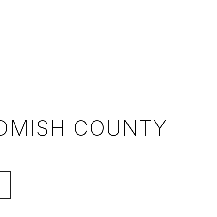
OMISH COUNTY