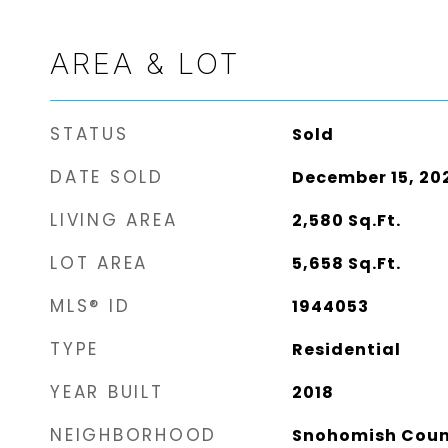
AREA & LOT
STATUS
Sold
DATE SOLD
December 15, 20
LIVING AREA
2,580
Sq.Ft.
LOT AREA
5,658
Sq.Ft.
MLS® ID
1944053
TYPE
Residential
YEAR BUILT
2018
NEIGHBORHOOD
Snohomish Cou