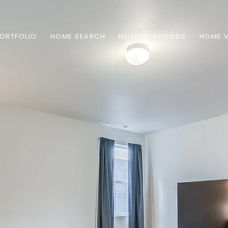
ORTFOLIO
HOME SEARCH
NEIGHBORHOODS
HOME 