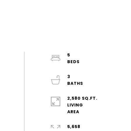
5
3
2,580 SQ.FT.
LIVING
5,658